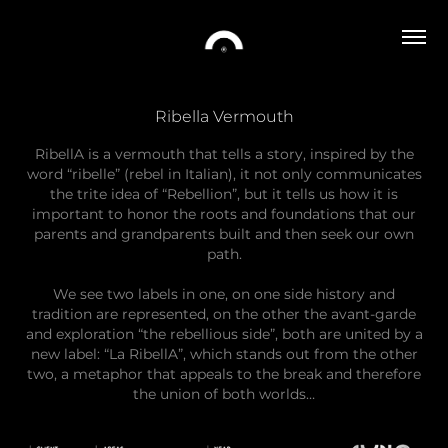
Ribella Vermouth
RibellA is a vermouth that tells a story, inspired by the
word “ribelle” (rebel in Italian), it not only communicates
the trite idea of ​​“Rebellion”, but it tells us how it is
important to honor the roots and foundations that our
parents and grandparents built and then seek our own
path.
We see two labels in one, on one side history and
tradition are represented, on the other the avant-garde
and exploration “the rebellious side”, both are united by a
new label: “La RibellA”, which stands out from the other
two, a metaphor that appeals to the break and therefore
the union of both worlds…