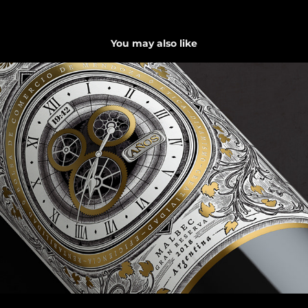
You may also like
Tiempo es Oro
2022